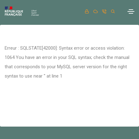
Erreur : SQLSTATE[42000]: Syntax error or access violation:
1064 You have an error in your SQL syntax; check the manual
that corresponds to your MySQL server version for the right
syntax to use near '' at line 1