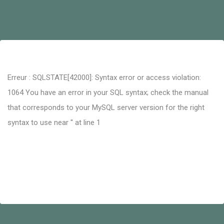
Erreur : SQLSTATE[42000]: Syntax error or access violation:
1064 You have an error in your SQL syntax; check the manual
that corresponds to your MySQL server version for the right
syntax to use near '' at line 1